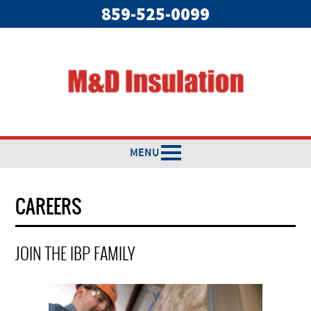
859-525-0099
MENU
CAREERS
JOIN THE IBP FAMILY