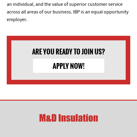
an individual, and the value of superior customer service
across all areas of our business. IBP is an equal opportunity
employer.
ARE YOU READY TO JOIN US?
APPLY NOW!