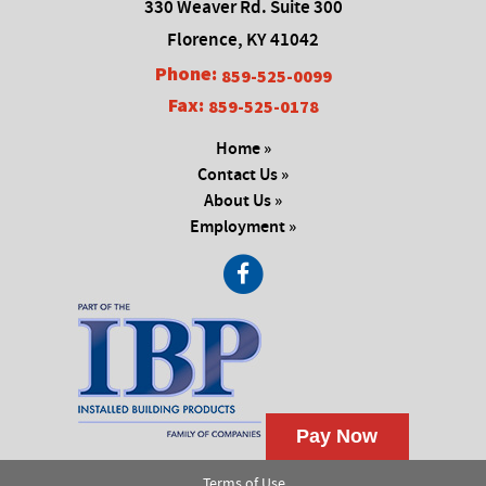
330 Weaver Rd. Suite 300
Florence, KY 41042
Phone:
859-525-0099
Fax:
859-525-0178
Home »
Contact Us »
About Us »
Employment »
Terms of Use