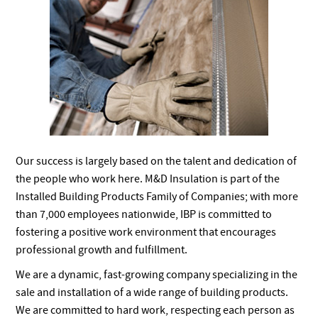
Our success is largely based on the talent and dedication of
the people who work here. M&D Insulation is part of the
Installed Building Products Family of Companies; with more
than 7,000 employees nationwide, IBP is committed to
fostering a positive work environment that encourages
professional growth and fulfillment.
We are a dynamic, fast-growing company specializing in the
sale and installation of a wide range of building products.
We are committed to hard work, respecting each person as