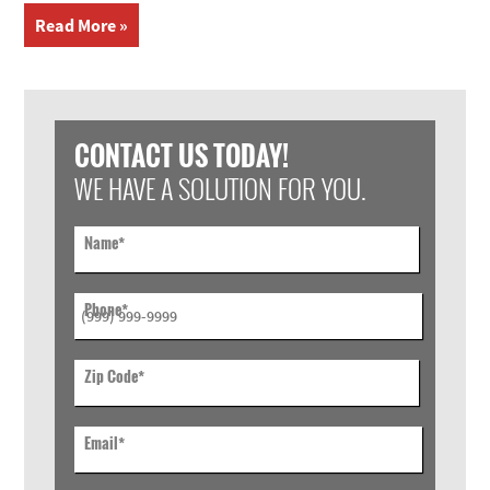
Read More »
CONTACT US TODAY!
WE HAVE A SOLUTION FOR YOU.
Name
*
Phone
*
Zip Code
*
Email
*