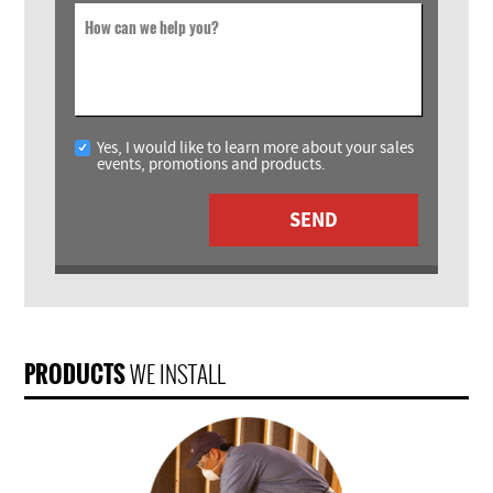
How can we help you?
Yes, I would like to learn more about your sales
events, promotions and products.
SEND
PRODUCTS
WE INSTALL