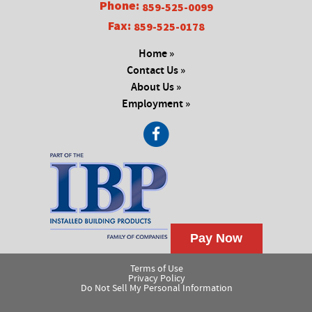
Phone:
859-525-0099
Fax:
859-525-0178
Home »
Contact Us »
About Us »
Employment »
Terms of Use
Privacy Policy
Do Not Sell My Personal Information