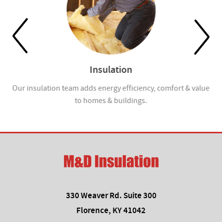
Insulation
Our insulation team adds energy efficiency, comfort & value
to homes & buildings.
330 Weaver Rd. Suite 300
Florence, KY 41042