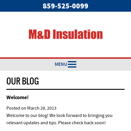
859-525-0099
MENU
OUR BLOG
Welcome!
Posted on
March 28, 2013
Welcome to our blog! We look forward to bringing you
relevant updates and tips. Please check back soon!